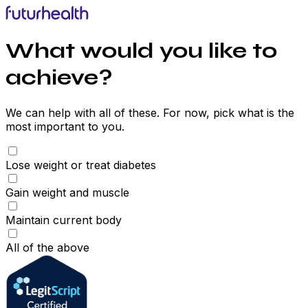
What would you like to
achieve?
We can help with all of these. For now, pick what is the
most important to you.
Lose weight or treat diabetes
Gain weight and muscle
Maintain current body
All of the above